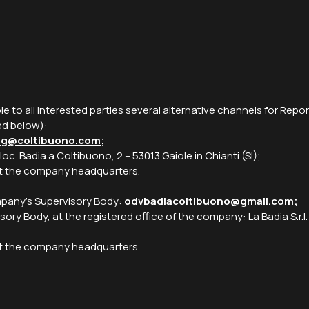
ble to all interested parties several alternative channels for Rep
ed below):
ng@coltibuono.com
;
, loc. Badia a Coltibuono, 2 – 53013 Gaiole in Chianti (SI);
 at the company headquarters.
ompany’s Supervisory Body:
odvbadiacoltibuono@gmail.com
;
sory Body, at the registered office of the company: La Badia S.r.l.
t at the company headquarters