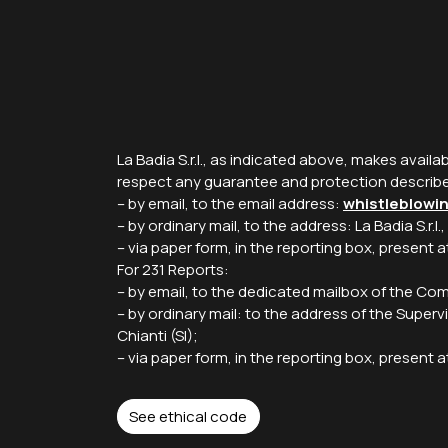
La Badia S.r.l., as indicated above, makes availa
respect any guarantee and protection describ
– by email, to the email address:
whistleblowi
– by ordinary mail, to the address: La Badia S.r.l.
– via paper form, in the reporting box, present
For 231 Reports:
– by email, to the dedicated mailbox of the C
– by ordinary mail: to the address of the Supervi
Chianti (SI);
– via paper form, in the reporting box, presen
See ethical code