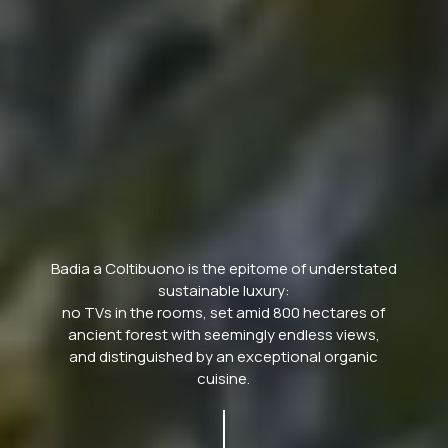
Badia a Coltibuono is the epitome of understated
sustainable luxury:
no TVs in the rooms, set amid 800 hectares of
ancient forest with seemingly endless views,
and distinguished by an exceptional organic
cuisine.