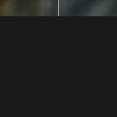
Winemakers
since
1051
For many generations the Stucchi Prinetti family has worked
to preserve and transmit values ​​sedimented over the
centuries, cultivating these lands which offer excellent
organic oils and wines. A point of reference for experiencing
typical dishes and appreciating the culture, art and beauty
of Chianti