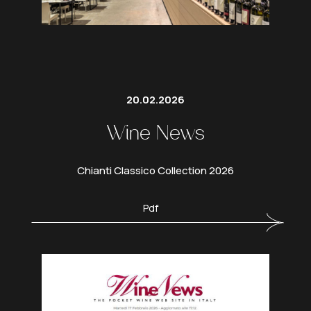
20.02.2026
Wine News
Chianti Classico Collection 2026
Pdf