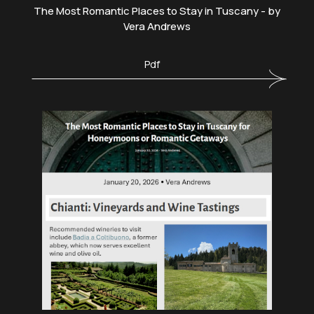
The Most Romantic Places to Stay in Tuscany - by
Vera Andrews
Pdf