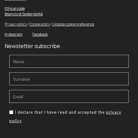
Ethical code
Bilancio di Sostenibilità
Privacy policy
|
Cookie policy
|
Update cookie preference
Instagram
Facebook
Newsletter subscribe