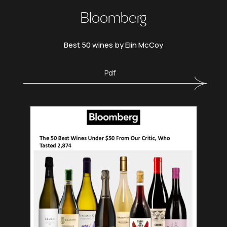
Bloomberg
Best 50 wines by Elin McCoy
Pdf