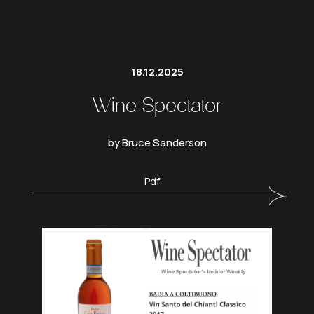
18.12.2025
Wine Spectator
by Bruce Sanderson
Pdf