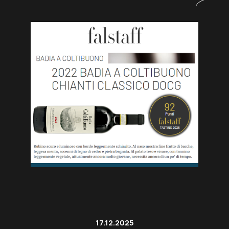
17.12.2025