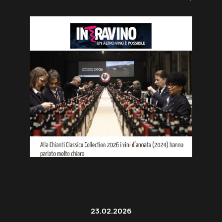
23.02.2026