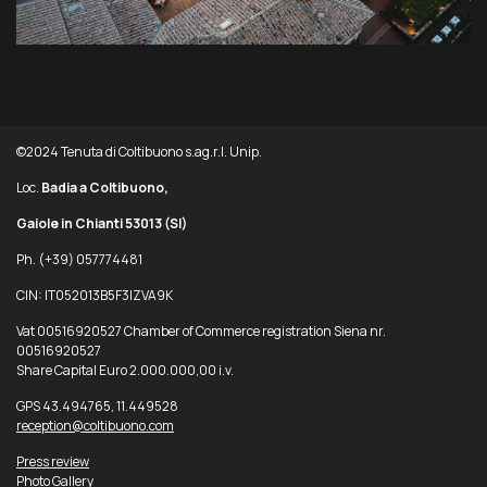
©2024 Tenuta di Coltibuono s.ag.r.l. Unip.
Loc.
Badia a Coltibuono,
Gaiole in Chianti 53013
(SI)
Ph. (+39) 057774481
CIN: IT052013B5F3IZVA9K
Vat 00516920527 Chamber of Commerce registration Siena nr.
00516920527
Share Capital Euro 2.000.000,00 i.v.
GPS 43.494765, 11.449528
reception@coltibuono.com
Press review
Photo Gallery