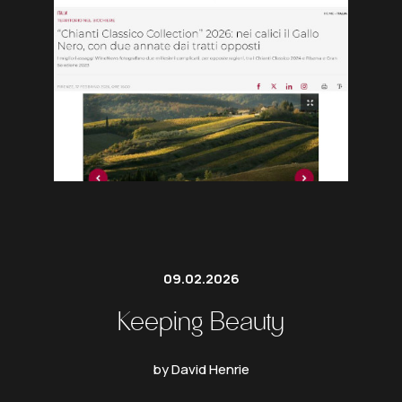
09.02.2026
Keeping Beauty
by David Henrie