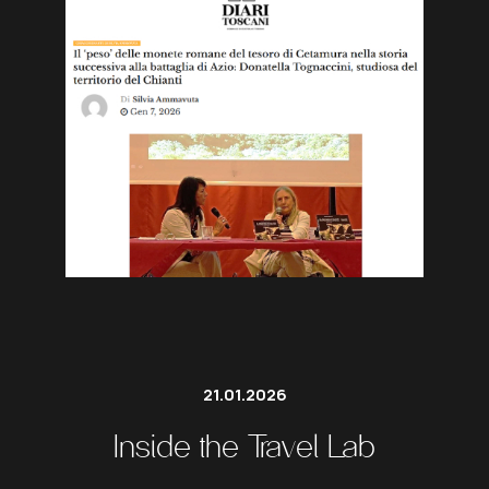
21.01.2026
Inside the Travel Lab