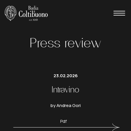
Press review
23.02.2026
Intravino
by Andrea Gori
Pdf