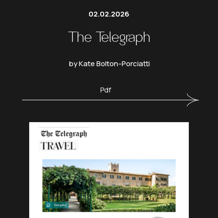
02.02.2026
The Telegraph
by Kate Bolton-Porciatti
Pdf