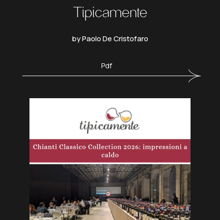
Tipicamente
by Paolo De Cristofaro
Pdf