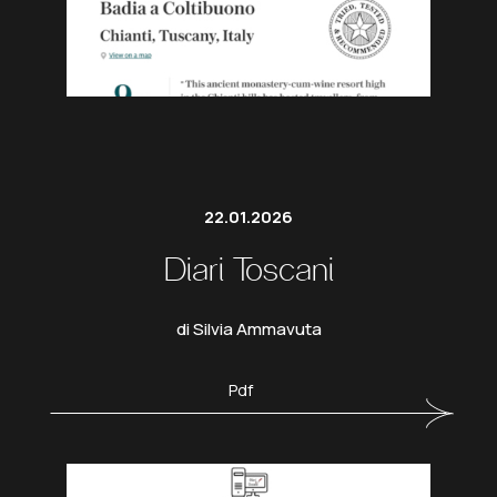
22.01.2026
Diari Toscani
di Silvia Ammavuta
Pdf