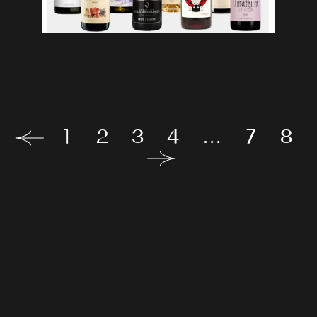
1
2
3
4
…
7
8
Our
proposals