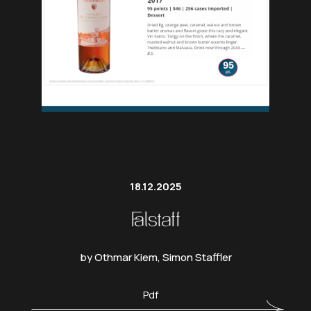
18.12.2025
Falstaff
by Othmar Kiem, Simon Staffler
Pdf