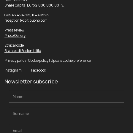
Share Capital Euro 2.000.000,00 i.v.
GPS 43.494765, 11.449528
reception@coltibuono.com
Press review
Photo Gallery
Ethical code
Bilancio di Sostenibilità
Privacy policy
|
Cookie policy
|
Update cookie preference
Instagram
Facebook
Newsletter subscribe