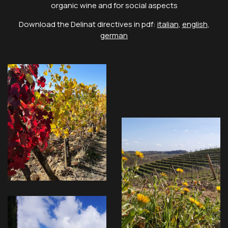
organic wine and for social aspects
Download the Delinat directives in pdf:
italian
,
english
,
german