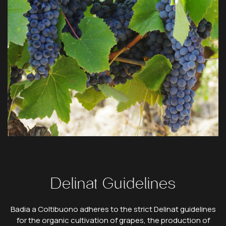
Delinat Guidelines
Badia a Coltibuono adheres to the strict Delinat guidelines
for the organic cultivation of grapes, the production of