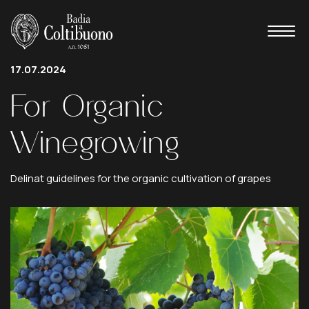
17.07.2024
For
Organic
Winegrowing
Delinat guidelines for the organic cultivation of grapes