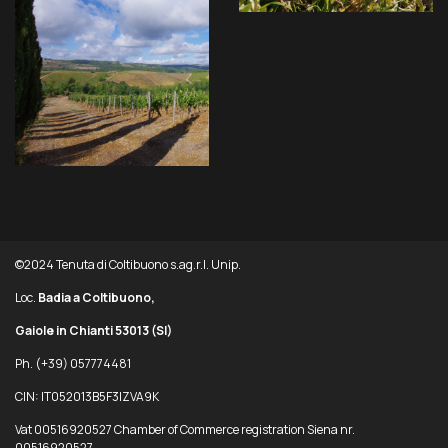
©2024 Tenuta di Coltibuono s.ag.r.l. Unip.
Loc.
Badia a Coltibuono,
Gaiole in Chianti 53013
(SI)
Ph. (+39) 057774481
CIN: IT052013B5F3IZVA9K
Vat 00516920527 Chamber of Commerce registration Siena nr.
00516920527