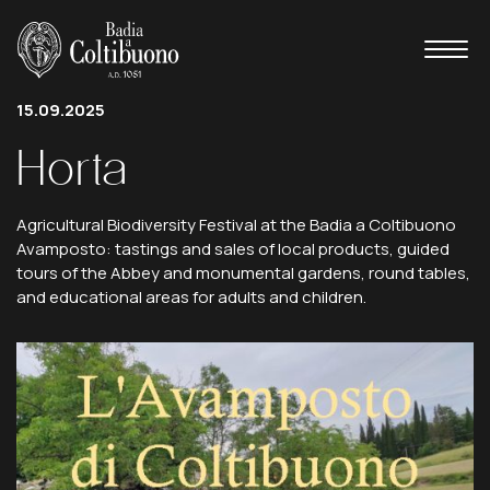
15.09.2025
Horta
Agricultural Biodiversity Festival at the Badia a Coltibuono
Avamposto: tastings and sales of local products, guided
tours of the Abbey and monumental gardens, round tables,
and educational areas for adults and children.