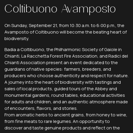
Coltibuono
Avamposto
On Sunday, September 21, from 10:30 a.m. to 6:00 p.m., the
Avamposto of Coltibuono will become the beating heart of
biodiversity.
Badia a Coltibuono, the Philharmonic Society of Gaiole in
Chianti, La Racchetta Forest Fire Association, and Radici del
Chianti Association present an event dedicated to the
guardians of native species: farmers, breeders, and
producers who choose authenticity and respect for nature.
A journey into the heart of biodiversity with tastings and
sales of local products, guided tours of the Abbey and
monumental gardens, round tables, educational activities
for adults and children, and an authentic atmosphere made
of encounters, flavors, and stories.
From aromatic herbs to ancient grains, from honey to wine,
from fine meats to rare legumes. An opportunity to
discover and taste genuine products and reflect on the