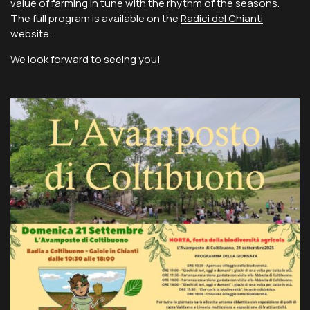
value of farming in tune with the rhythm of the seasons.
The full program is available on the
Radici del Chianti
website.
We look forward to seeing you!