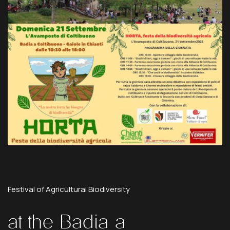
Festival
of
Agricultural
Biodiversity
at
the
Badia
a