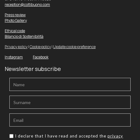
reception@coltibuono.com
Press review
Photo Gallery
Ethical code
Bilancio di Sostenibilità
Privacy policy
|
Cookie policy
|
Update cookie preference
Instagram
Facebook
Newsletter subscribe