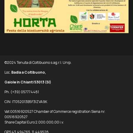
©2024 Tenuta di Coltibuono s.ag.r.l. Unip.
Loc.
Badia a Coltibuono,
Gaiole in Chianti 53013
(SI)
Ph. (+39) 057774481
CIN: IT052013B5F3IZVA9K
Vat 00516920527 Chamber of Commerce registration Siena nr.
00516920527
Share Capital Euro 2.000.000,00 i.v.
GPS 43.494765, 11.449528