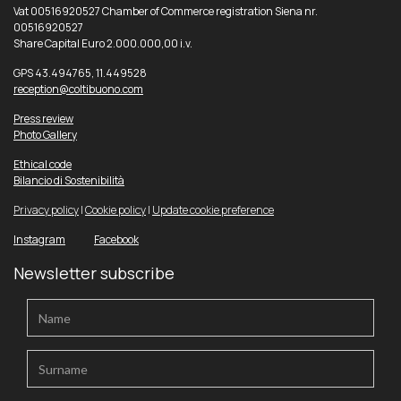
Vat 00516920527 Chamber of Commerce registration Siena nr.
00516920527
Share Capital Euro 2.000.000,00 i.v.
GPS 43.494765, 11.449528
reception@coltibuono.com
Press review
Photo Gallery
Ethical code
Bilancio di Sostenibilità
Privacy policy
|
Cookie policy
|
Update cookie preference
Instagram
Facebook
Newsletter subscribe