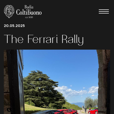
20.05.2025
The
Ferrari
Rally