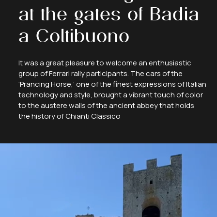
at
the
gates
of
Badia
a
Coltibuono
It was a great pleasure to welcome an enthusiastic
group of Ferrari rally participants. The cars of the
‘Prancing Horse,’ one of the finest expressions of Italian
technology and style, brought a vibrant touch of color
to the austere walls of the ancient abbey that holds
the history of Chianti Classico