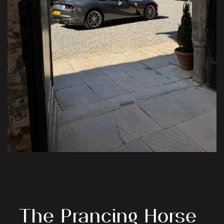
The
Prancing
Horse