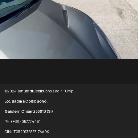
©2024 Tenuta di Coltibuono s.ag.r.l. Unip.
Loc.
Badia a Coltibuono,
Gaiole in Chianti 53013
(SI)
Ph. (+39) 057774481
CIN: IT052013B5F3IZVA9K