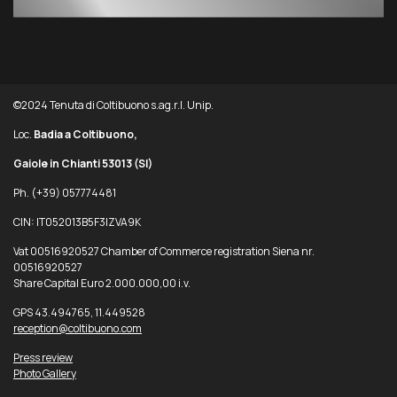
©2024 Tenuta di Coltibuono s.ag.r.l. Unip.
Loc.
Badia a Coltibuono,
Gaiole in Chianti 53013
(SI)
Ph. (+39) 057774481
CIN: IT052013B5F3IZVA9K
Vat 00516920527 Chamber of Commerce registration Siena nr.
00516920527
Share Capital Euro 2.000.000,00 i.v.
GPS 43.494765, 11.449528
reception@coltibuono.com
Press review
Photo Gallery