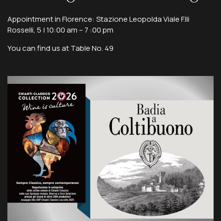
Appointment in Florence: Stazione Leopolda Viale F.lli
Rosselli, 5 | 10:00 am – 7 :00 pm
You can find us at Table No. 49