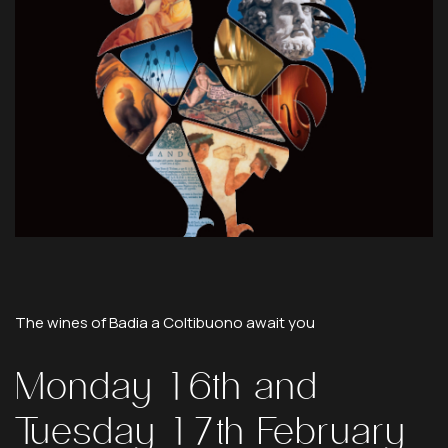
The
wines
of
Badia
a
Coltibuono
await
you
Monday
16th
and
Tuesday
17th
February