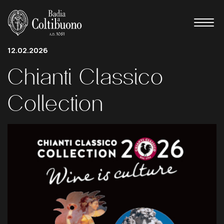
12.02.2026
Chianti
Classico
Collection