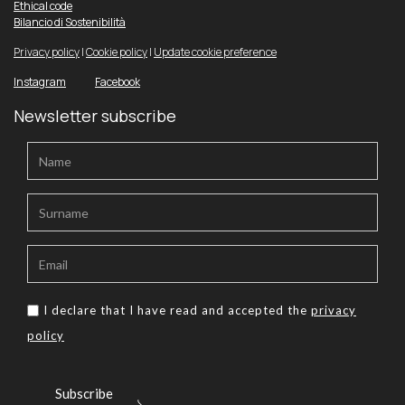
Ethical code
Bilancio di Sostenibilità
Privacy policy
|
Cookie policy
|
Update cookie preference
Instagram
Facebook
Newsletter subscribe